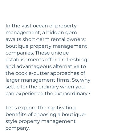
In the vast ocean of property 
management, a hidden gem 
awaits short-term rental owners: 
boutique property management 
companies. These unique 
establishments offer a refreshing 
and advantageous alternative to 
the cookie-cutter approaches of 
larger management firms. So, why 
settle for the ordinary when you 
can experience the extraordinary? 
Let's explore the captivating 
benefits of choosing a boutique-
style property management 
company.