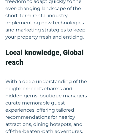
freedom to adapt quickly to the 
ever-changing landscape of the 
short-term rental industry, 
implementing new technologies 
and marketing strategies to keep 
your property fresh and enticing.
Local knowledge, Global 
reach
With a deep understanding of the 
neighborhood's charms and 
hidden gems, boutique managers 
curate memorable guest 
experiences, offering tailored 
recommendations for nearby 
attractions, dining hotspots, and 
off-the-beaten-path adventures. 