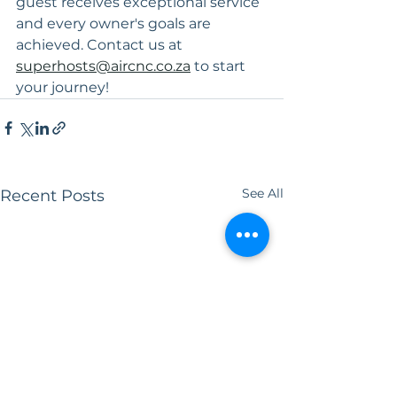
guest receives exceptional service 
and every owner's goals are 
achieved. Contact us at 
superhosts@aircnc.co.za
 to start 
your journey!
See All
Recent Posts