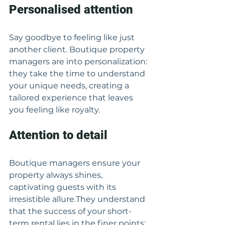
Personalised attention
Say goodbye to feeling like just 
another client. Boutique property 
managers are into personalization: 
they take the time to understand 
your unique needs, creating a 
tailored experience that leaves 
you feeling like royalty.
Attention to detail
Boutique managers ensure your 
property always shines, 
captivating guests with its 
irresistible allure.They understand 
that the success of your short-
term rental lies in the finer points: 