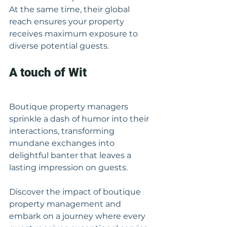
At the same time, their global 
reach ensures your property 
receives maximum exposure to 
diverse potential guests.
A touch of Wit
Boutique property managers 
sprinkle a dash of humor into their 
interactions, transforming 
mundane exchanges into 
delightful banter that leaves a 
lasting impression on guests.
Discover the impact of boutique 
property management and 
embark on a journey where every 