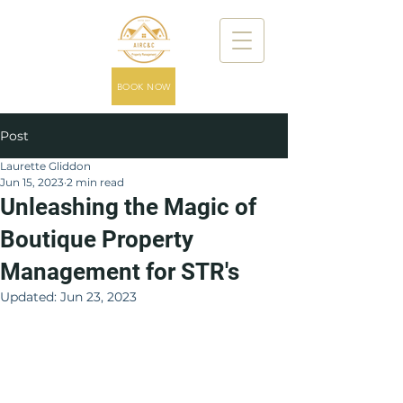
BOOK NOW
Post
Laurette Gliddon
Jun 15, 2023
2 min read
Unleashing the Magic of
Boutique Property
Management for STR's
Updated:
Jun 23, 2023