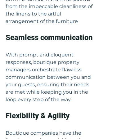
from the impeccable cleanliness of 
the linens to the artful 
arrangement of the furniture
Seamless communication
With prompt and eloquent 
responses, boutique property 
managers orchestrate flawless 
communication between you and 
your guests, ensuring their needs 
are met while keeping you in the 
loop every step of the way.
Flexibility & Agility
Boutique companies have the 