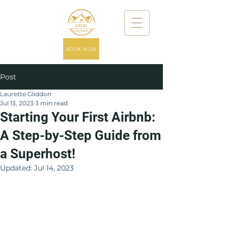
BOOK NOW
Post
Laurette Gliddon
Jul 13, 2023
3 min read
Starting Your First Airbnb:
A Step-by-Step Guide from
a Superhost!
Updated:
Jul 14, 2023