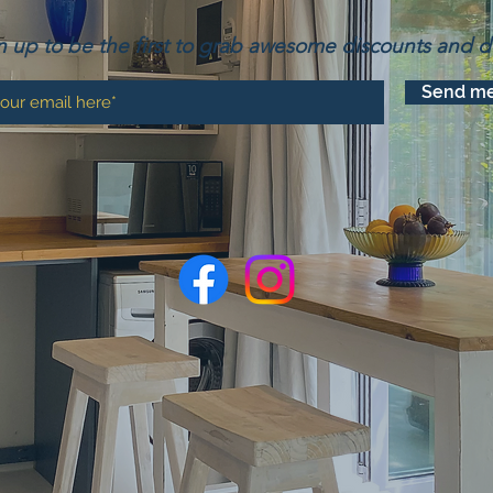
n up to be the first to grab awesome discounts and d
Send me