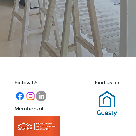
Follow Us
Find us on
Members of