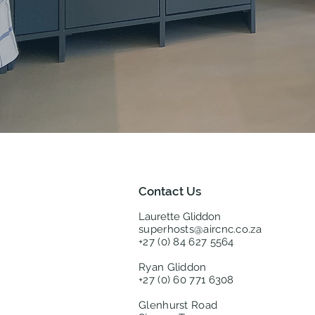
Contact Us
Laurette Gliddon
superhosts@aircnc.co.za
+27 (0) 84 627 5564
Ryan Gliddon
+27 (0) 60 771 6308
Glenhurst Road