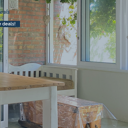
eals
 deals!