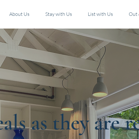
About Us
Stay with Us
List with Us
Out 
als as they are r