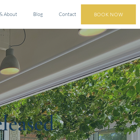
& About
Blog
Contact
BOOK NOW
eleased