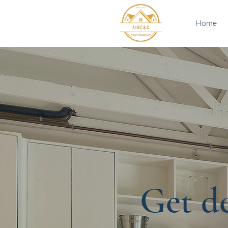
Home
Get de