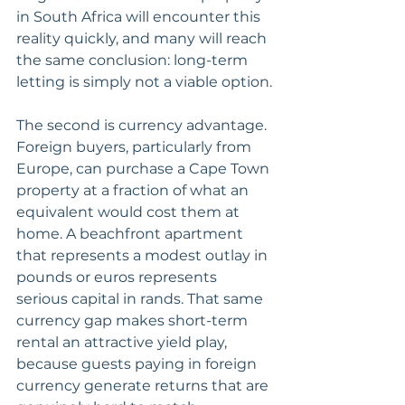
in South Africa will encounter this 
reality quickly, and many will reach 
the same conclusion: long-term 
letting is simply not a viable option.
The second is currency advantage. 
Foreign buyers, particularly from 
Europe, can purchase a Cape Town 
property at a fraction of what an 
equivalent would cost them at 
home. A beachfront apartment 
that represents a modest outlay in 
pounds or euros represents 
serious capital in rands. That same 
currency gap makes short-term 
rental an attractive yield play, 
because guests paying in foreign 
currency generate returns that are 