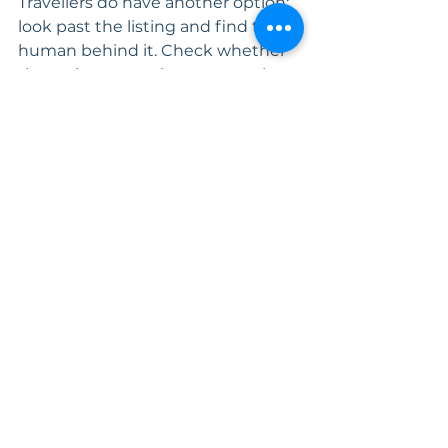
Travellers do have another option: 
look past the listing and find the 
human behind it. Check whether 
the reviews mention a person by 
name. Ask who actually picks up 
the phone at 11pm when the 
geyser fails. If there's a real answer, 
you've found one of the good ones.
Laurette Gliddon is the founder of 
AirCnC Property Management, a 
full-service short-term rental 
company covering the South 