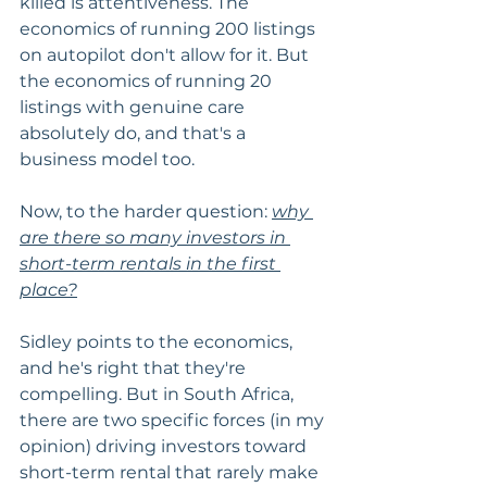
killed is attentiveness. The 
economics of running 200 listings 
on autopilot don't allow for it. But 
the economics of running 20 
listings with genuine care 
absolutely do, and that's a 
business model too.
Now, to the harder question: 
why 
are there so many investors in 
short-term rentals in the first 
place?
Sidley points to the economics, 
and he's right that they're 
compelling. But in South Africa, 
there are two specific forces (in my 
opinion) driving investors toward 
short-term rental that rarely make 