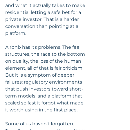
and what it actually takes to make 
residential letting a safe bet for a 
private investor. That is a harder 
conversation than pointing at a 
platform.
Airbnb has its problems. The fee 
structures, the race to the bottom 
on quality, the loss of the human 
element, all of that is fair criticism. 
But it is a symptom of deeper 
failures: regulatory environments 
that push investors toward short-
term models, and a platform that 
scaled so fast it forgot what made 
it worth using in the first place.
Some of us haven't forgotten. 