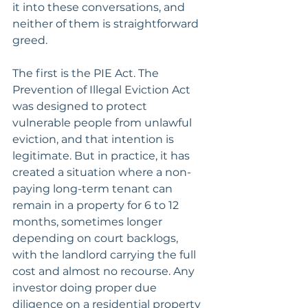
it into these conversations, and 
neither of them is straightforward 
greed.
The first is the PIE Act. The 
Prevention of Illegal Eviction Act 
was designed to protect 
vulnerable people from unlawful 
eviction, and that intention is 
legitimate. But in practice, it has 
created a situation where a non-
paying long-term tenant can 
remain in a property for 6 to 12 
months, sometimes longer 
depending on court backlogs, 
with the landlord carrying the full 
cost and almost no recourse. Any 
investor doing proper due 
diligence on a residential property 