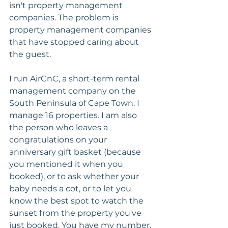
isn't property management 
companies. The problem is 
property management companies 
that have stopped caring about 
the guest.
I run AirCnC, a short-term rental 
management company on the 
South Peninsula of Cape Town. I 
manage 16 properties. I am also 
the person who leaves a 
congratulations on your 
anniversary gift basket (because 
you mentioned it when you 
booked), or to ask whether your 
baby needs a cot, or to let you 
know the best spot to watch the 
sunset from the property you've 
just booked. You have my number. 