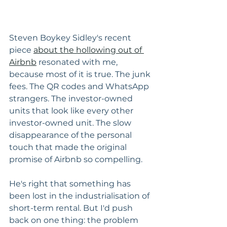
Steven Boykey Sidley's recent 
piece 
about the hollowing out of 
Airbnb
 resonated with me, 
because most of it is true. The junk 
fees. The QR codes and WhatsApp 
strangers. The investor-owned 
units that look like every other 
investor-owned unit. The slow 
disappearance of the personal 
touch that made the original 
promise of Airbnb so compelling.
He's right that something has 
been lost in the industrialisation of 
short-term rental. But I'd push 
back on one thing: the problem 