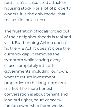
rental isn't a calculated attack on 
housing stock. For a lot of property 
owners, it is the only model that 
makes financial sense.
The frustration of locals priced out 
of their neighbourhoods is real and 
valid. But banning Airbnb doesn't 
fix the PIE Act. It doesn't close the 
currency gap. It removes the 
symptom while leaving every 
cause completely intact. If 
governments, including our own, 
want to return investment 
properties to the long-term rental 
market, the more honest 
conversation is about tenant and 
landlord rights, court capacity, 
foreign ownership frameworks, 