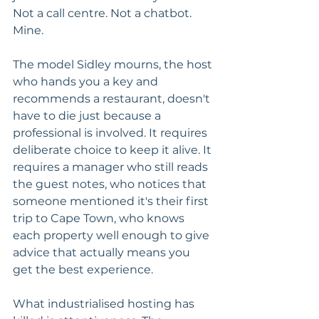
Not a call centre. Not a chatbot. 
Mine.
The model Sidley mourns, the host 
who hands you a key and 
recommends a restaurant, doesn't 
have to die just because a 
professional is involved. It requires 
deliberate choice to keep it alive. It 
requires a manager who still reads 
the guest notes, who notices that 
someone mentioned it's their first 
trip to Cape Town, who knows 
each property well enough to give 
advice that actually means you 
get the best experience.
What industrialised hosting has 