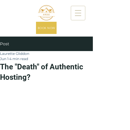
BOOK NOW
Post
Laurette Gliddon
Jun 1
4 min read
The "Death" of Authentic
Hosting?