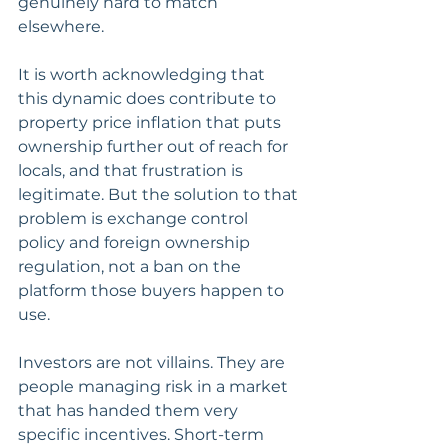
genuinely hard to match 
elsewhere. 
It is worth acknowledging that 
this dynamic does contribute to 
property price inflation that puts 
ownership further out of reach for 
locals, and that frustration is 
legitimate. But the solution to that 
problem is exchange control 
policy and foreign ownership 
regulation, not a ban on the 
platform those buyers happen to 
use.
Investors are not villains. They are 
people managing risk in a market 
that has handed them very 
specific incentives. Short-term 